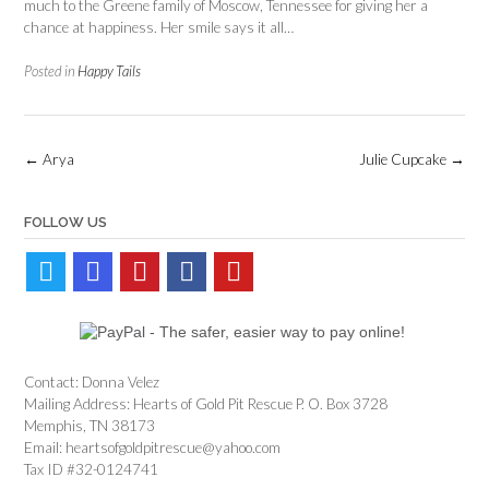
much to the Greene family of Moscow, Tennessee for giving her a
chance at happiness. Her smile says it all…
Posted in
Happy Tails
Post
←
Arya
Julie Cupcake
→
navigation
FOLLOW US
Contact: Donna Velez
Mailing Address: Hearts of Gold Pit Rescue P. O. Box 3728
Memphis, TN 38173
Email: heartsofgoldpitrescue@yahoo.com
Tax ID #32-0124741