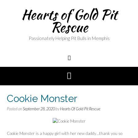
Skip
Hearts of Gold Pit
to
content
Rescue
Passionately Helping Pit Bulls in Memphis
Cookie Monster
Posted on
September 28, 2020
by
Hearts Of Gold Pit Rescue
Cookie Monster is a happy girl with her new daddy…thank you so