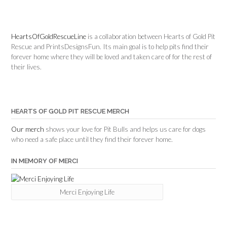
HeartsOfGoldRescueLine
is a collaboration between Hearts of Gold Pit
Rescue and PrintsDesignsFun. Its main goal is to help pits find their
forever home where they will be loved and taken care of for the rest of
their lives.
HEARTS OF GOLD PIT RESCUE MERCH
Our merch
shows your love for Pit Bulls and helps us care for dogs
who need a safe place until they find their forever home.
IN MEMORY OF MERCI
Merci Enjoying Life