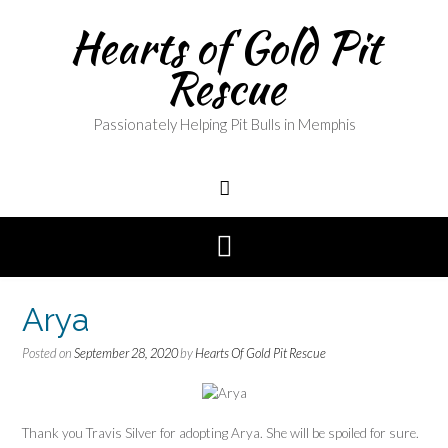
Skip
Hearts of Gold Pit
to
content
Rescue
Passionately Helping Pit Bulls in Memphis
Arya
Posted on
September 28, 2020
by
Hearts Of Gold Pit Rescue
Thank you Travis Silver for adopting Arya. She will be spoiled for sure.