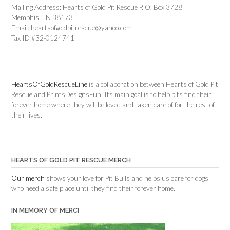
Mailing Address: Hearts of Gold Pit Rescue P. O. Box 3728
Memphis, TN 38173
Email: heartsofgoldpitrescue@yahoo.com
Tax ID #32-0124741
HeartsOfGoldRescueLine
is a collaboration between Hearts of Gold Pit
Rescue and PrintsDesignsFun. Its main goal is to help pits find their
forever home where they will be loved and taken care of for the rest of
their lives.
HEARTS OF GOLD PIT RESCUE MERCH
Our merch
shows your love for Pit Bulls and helps us care for dogs
who need a safe place until they find their forever home.
IN MEMORY OF MERCI