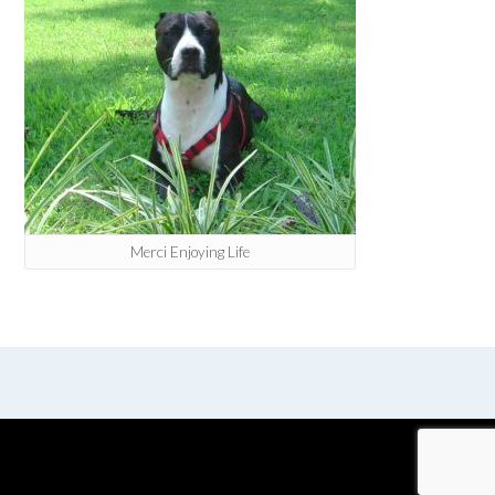
Merci Enjoying Life