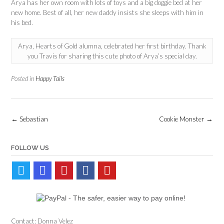
Arya has her own room with lots of toys and a big doggie bed at her
new home. Best of all, her new daddy insists she sleeps with him in
his bed.
Arya, Hearts of Gold alumna, celebrated her first birthday. Thank
you Travis for sharing this cute photo of Arya’s special day.
Posted in
Happy Tails
Post
←
Sebastian
Cookie Monster
→
navigation
FOLLOW US
Contact: Donna Velez