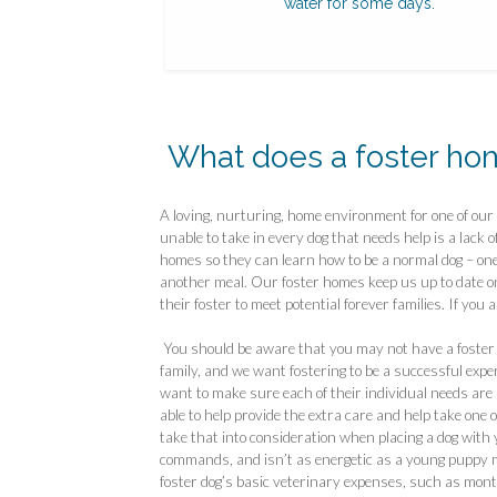
water for some days.
What does a foster ho
A loving, nurturing, home environment for one of ou
unable to take in every dog that needs help is a lack o
homes so they can learn how to be a normal dog – one
another meal. Our foster homes keep us up to date on 
their foster to meet potential forever families. If you 
You should be aware that you may not have a foster p
family, and we want fostering to be a successful exper
want to make sure each of their individual needs are
able to help provide the extra care and help take one 
take that into consideration when placing a dog with you.
commands, and isn’t as energetic as a young puppy ma
foster dog’s basic veterinary expenses, such as mon