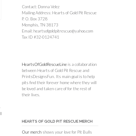
Contact: Donna Velez
Mailing Address: Hearts of Gold Pit Rescue
P. O. Box 3728
Memphis, TN 38173
Email: heartsofgoldpitrescue@yahoo.com
Tax ID #32-0124741
HeartsOfGoldRescueLine
is a collaboration
between Hearts of Gold Pit Rescue and
PrintsDesignsFun. Its main goal is to help
pits find their forever home where they will
be loved and taken care of for the rest of
their lives.
r
e
ll
HEARTS OF GOLD PIT RESCUE MERCH
Our merch
shows your love for Pit Bulls