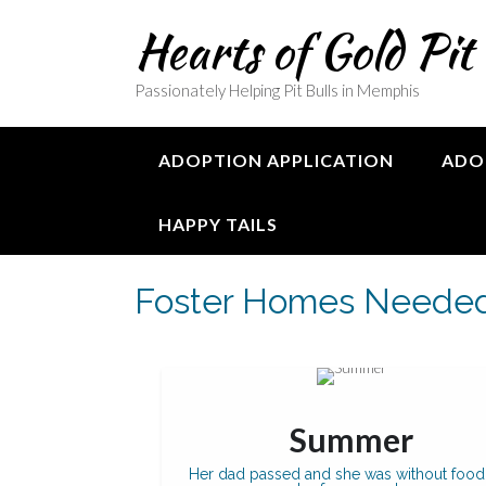
Skip
Hearts of Gold Pit
to
content
Passionately Helping Pit Bulls in Memphis
ADOPTION APPLICATION
ADO
HAPPY TAILS
Foster Homes Neede
Summer
Her dad passed and she was without food