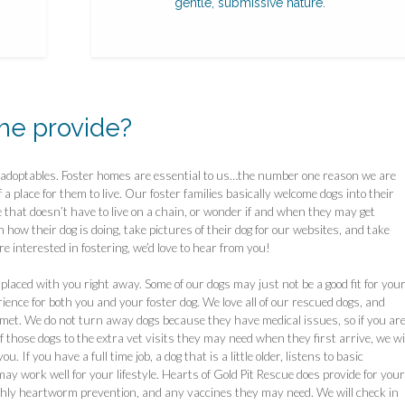
gentle, submissive nature.
me provide?
r adoptables. Foster homes are essential to us…the number one reason we are
f a place for them to live. Our foster families basically welcome dogs into their
 that doesn’t have to live on a chain, or wonder if and when they may get
how their dog is doing, take pictures of their dog for our websites, and take
are interested in fostering, we’d love to hear from you!
laced with you right away. Some of our dogs may just not be a good fit for you
ience for both you and your foster dog. We love all of our rescued dogs, and
 met. We do not turn away dogs because they have medical issues, so if you ar
of those dogs to the extra vet visits they may need when they first arrive, we wi
 If you have a full time job, a dog that is a little older, listens to basic
y work well for your lifestyle. Hearts of Gold Pit Rescue does provide for your
thly heartworm prevention, and any vaccines they may need. We will check in