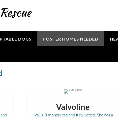
 Rescue
PTABLE DOGS
FOSTER HOMES NEEDED
HE
d
Valvoline
 and
Val is 8 months old and fully vetted. She has a