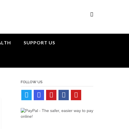
ALTH
SUPPORT US
FOLLOW US