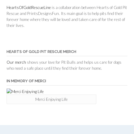
HeartsOfGoldRescueLine
is a collaboration between Hearts of Gold Pit
Rescue and PrintsDesignsFun. Its main goal is to help pits find their
forever home where they will be loved and taken care of for the rest of
their lives.
HEARTS OF GOLD PIT RESCUE MERCH
Our merch
shows your love for Pit Bulls and helps us care for dogs
who need a safe place until they find their forever home.
IN MEMORY OF MERCI
Merci Enjoying Life