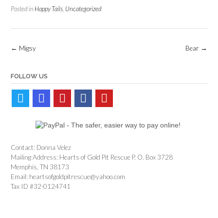
Posted in
Happy Tails
,
Uncategorized
Post
←
Migsy
Bear
→
navigation
FOLLOW US
Contact: Donna Velez
Mailing Address: Hearts of Gold Pit Rescue P. O. Box 3728
Memphis, TN 38173
Email: heartsofgoldpitrescue@yahoo.com
Tax ID #32-0124741