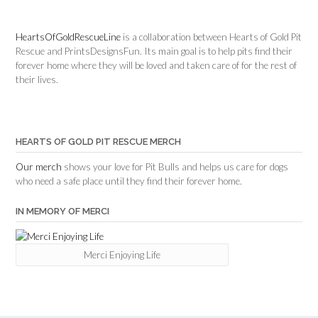
HeartsOfGoldRescueLine
is a collaboration between Hearts of Gold Pit
Rescue and PrintsDesignsFun. Its main goal is to help pits find their
forever home where they will be loved and taken care of for the rest of
their lives.
HEARTS OF GOLD PIT RESCUE MERCH
Our merch
shows your love for Pit Bulls and helps us care for dogs
who need a safe place until they find their forever home.
IN MEMORY OF MERCI
Merci Enjoying Life