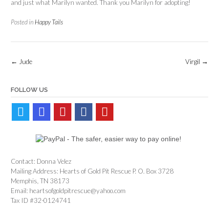
and just what Marilyn wanted. Thank you Marilyn for adopting!
Posted in
Happy Tails
Post
←
Jude
Virgil
→
navigation
FOLLOW US
Contact: Donna Velez
Mailing Address: Hearts of Gold Pit Rescue P. O. Box 3728
Memphis, TN 38173
Email: heartsofgoldpitrescue@yahoo.com
Tax ID #32-0124741