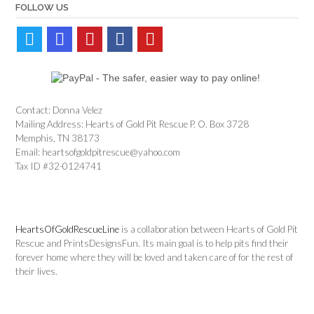
FOLLOW US
Contact: Donna Velez
Mailing Address: Hearts of Gold Pit Rescue P. O. Box 3728
Memphis, TN 38173
Email: heartsofgoldpitrescue@yahoo.com
Tax ID #32-0124741
HeartsOfGoldRescueLine
is a collaboration between Hearts of Gold Pit
Rescue and PrintsDesignsFun. Its main goal is to help pits find their
forever home where they will be loved and taken care of for the rest of
their lives.