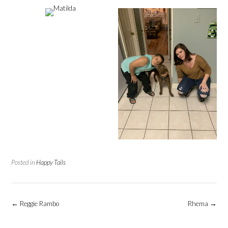
Posted in
Happy Tails
Post
←
Reggie Rambo
Rhema
→
navigation