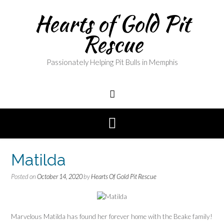
Skip
Hearts of Gold Pit
to
content
Rescue
Passionately Helping Pit Bulls in Memphis
Matilda
Posted on
October 14, 2020
by
Hearts Of Gold Pit Rescue
Marvelous Matilda has found her forever home with the Beake family!