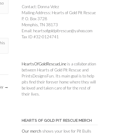
so
Contact: Donna Velez
Mailing Address: Hearts of Gold Pit Rescue
P. O. Box 3728
Memphis, TN 38173
Email: heartsofgoldpitrescue@yahoo.com
Tax ID #32-0124741
his
HeartsOfGoldRescueLine
is a collaboration
between Hearts of Gold Pit Rescue and
PrintsDesignsFun. Its main goal is to help
pits find their forever home where they will
sy
→
be loved and taken care of for the rest of
their lives.
HEARTS OF GOLD PIT RESCUE MERCH
Our merch
shows your love for Pit Bulls