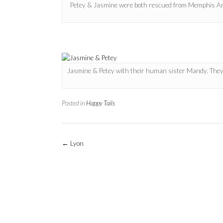
Petey & Jasmine were both rescued from Memphis Anima
Jasmine & Petey with their human sister Mandy. They
Posted in
Happy Tails
Post
←
Lyon
navigation