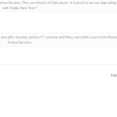
l Services. They are Hearts of Gold alums. It is great to see our dogs doing 
well. Happy New Year!!
 love pitty slumber parties!!!! Jasmine and Petey were both saves from Memp
Animal Services.
Dai