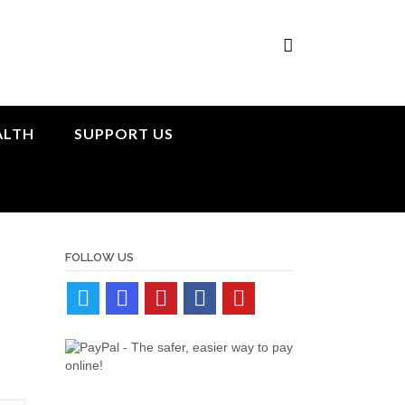
ALTH
SUPPORT US
FOLLOW US