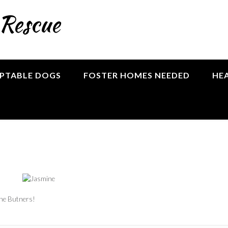
 Rescue
PTABLE DOGS
FOSTER HOMES NEEDED
HE
the Butners!