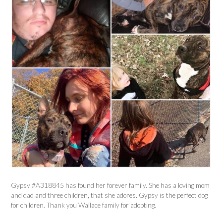
Gypsy #A318845 has found her forever family. She has a loving mom
and dad and three children, that she adores. Gypsy is the perfect dog
for children. Thank you Wallace family for adopting.