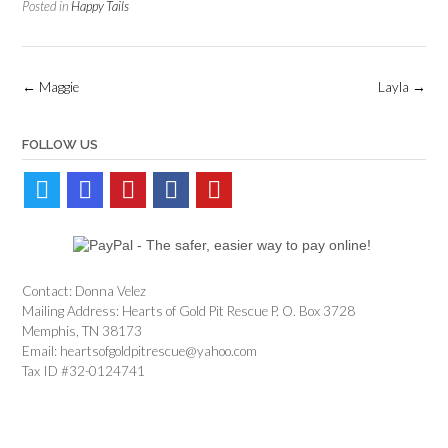
Posted in
Happy Tails
Post
←
Maggie
Layla
→
navigation
FOLLOW US
Contact: Donna Velez
Mailing Address: Hearts of Gold Pit Rescue P. O. Box 3728
Memphis, TN 38173
Email: heartsofgoldpitrescue@yahoo.com
Tax ID #32-0124741