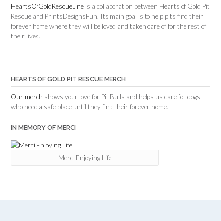
HeartsOfGoldRescueLine
is a collaboration between Hearts of Gold Pit
Rescue and PrintsDesignsFun. Its main goal is to help pits find their
forever home where they will be loved and taken care of for the rest of
their lives.
HEARTS OF GOLD PIT RESCUE MERCH
Our merch
shows your love for Pit Bulls and helps us care for dogs
who need a safe place until they find their forever home.
IN MEMORY OF MERCI
Merci Enjoying Life