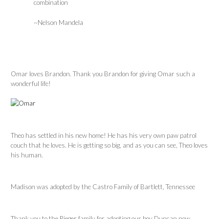
combination
~Nelson Mandela
Omar loves Brandon. Thank you Brandon for giving Omar such a
wonderful life!
Theo has settled in his new home! He has his very own paw patrol
couch that he loves. He is getting so big, and as you can see, Theo loves
his human.
Madison was adopted by the Castro Family of Bartlett, Tennessee
Thank you to the Rieger family for adopting our boy Duncan now