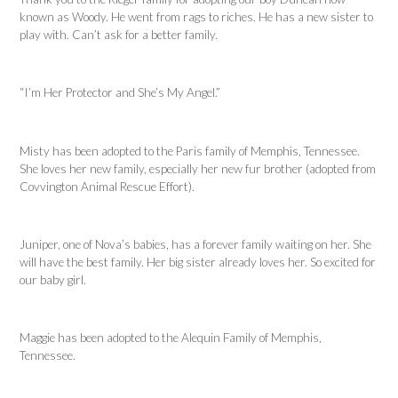
known as Woody. He went from rags to riches. He has a new sister to
play with. Can’t ask for a better family.
“I’m Her Protector and She’s My Angel.”
Misty has been adopted to the Paris family of Memphis, Tennessee.
She loves her new family, especially her new fur brother (adopted from
Covvington Animal Rescue Effort).
Juniper, one of Nova’s babies, has a forever family waiting on her. She
will have the best family. Her big sister already loves her. So excited for
our baby girl.
Maggie has been adopted to the Alequin Family of Memphis,
Tennessee.