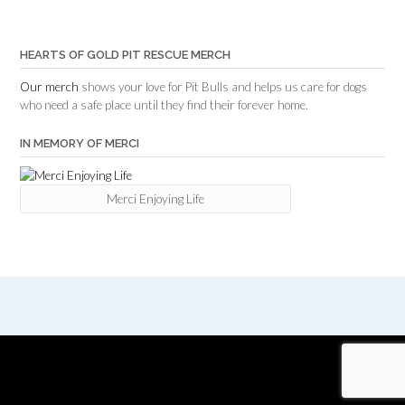
HEARTS OF GOLD PIT RESCUE MERCH
Our merch
shows your love for Pit Bulls and helps us care for dogs
who need a safe place until they find their forever home.
IN MEMORY OF MERCI
Merci Enjoying Life