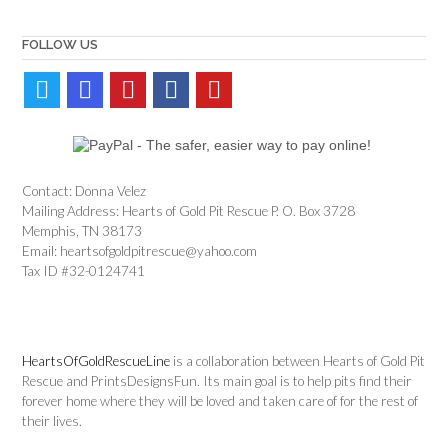
FOLLOW US
Contact: Donna Velez
Mailing Address: Hearts of Gold Pit Rescue P. O. Box 3728
Memphis, TN 38173
Email: heartsofgoldpitrescue@yahoo.com
Tax ID #32-0124741
HeartsOfGoldRescueLine
is a collaboration between Hearts of Gold Pit
Rescue and PrintsDesignsFun. Its main goal is to help pits find their
forever home where they will be loved and taken care of for the rest of
their lives.